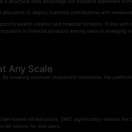
nd a structural data advantage not available elsewhere in t
 allocators to deploy matched contributions with measurab
upports wealth creation and financial inclusion, in line wi
ticipation in financial products among users in emerging m
at Any Scale
l. By lowering minimum investment thresholds, the platform
ain-based infrastructure, SWIC significantly reduces the co
 net returns for end users.