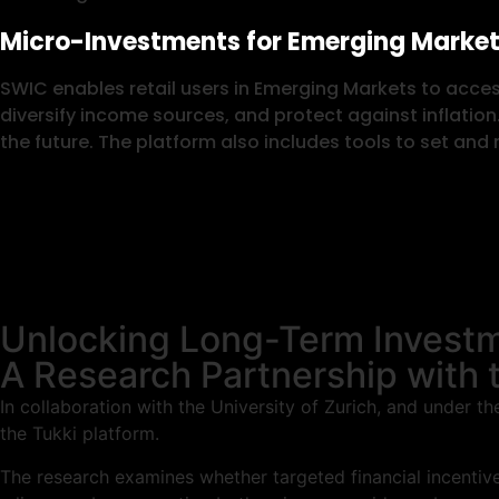
Micro-Investments for Emerging Market
SWIC enables retail users in Emerging Markets to acces
diversify income sources, and protect against inflation
the future. The platform also includes tools to set an
Unlocking Long-Term Investm
A Research Partnership with t
In collaboration with the University of Zurich, and under 
the Tukki platform.
The research examines whether targeted financial incentives