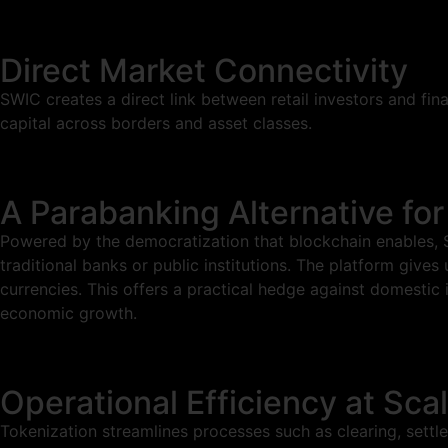
Direct Market Connectivity
SWIC creates a direct link between retail investors and fin
capital across borders and asset classes.
A Parabanking Alternative for
Powered by the democratization that blockchain enables, SW
traditional banks or public institutions. The platform gives
currencies. This offers a practical hedge against domestic 
economic growth.
Operational Efficiency at Sca
Tokenization streamlines processes such as clearing, settle