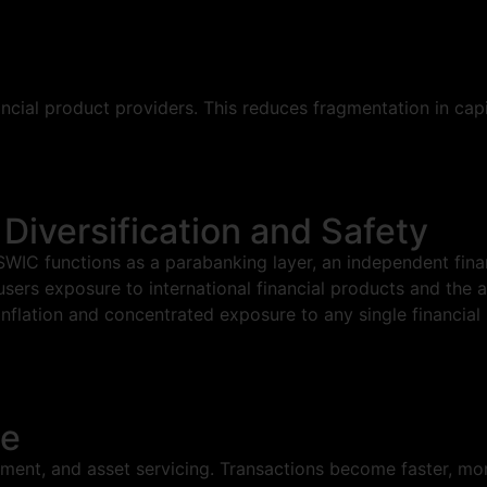
ancial product providers. This reduces fragmentation in cap
 Diversification and Safety
IC functions as a parabanking layer, an independent financ
 users exposure to international financial products and the a
inflation and concentrated exposure to any single financial
le
ment, and asset servicing. Transactions become faster, more