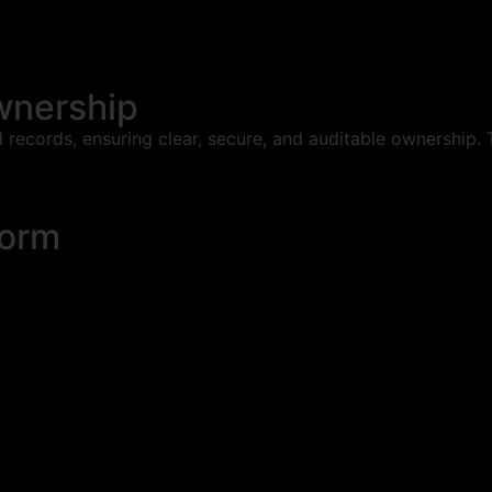
wnership
 records, ensuring clear, secure, and auditable ownership. 
form