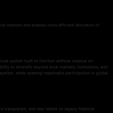
ital markets and enables more efficient allocation of
ial system built to function without reliance on
bility to diversify beyond local markets, institutions, and
 system, while opening meaningful participation in global
 transparent, and less reliant on legacy financial