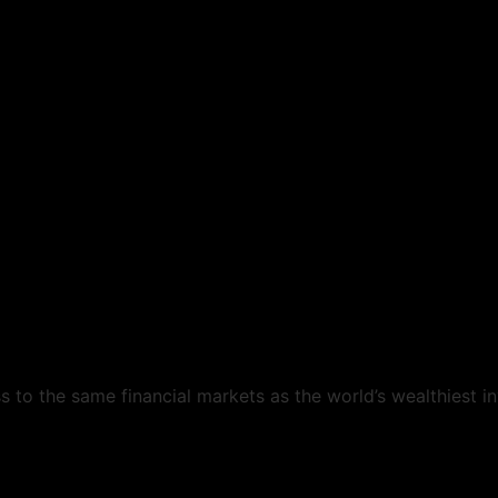
s to the same financial markets as the world’s wealthiest i