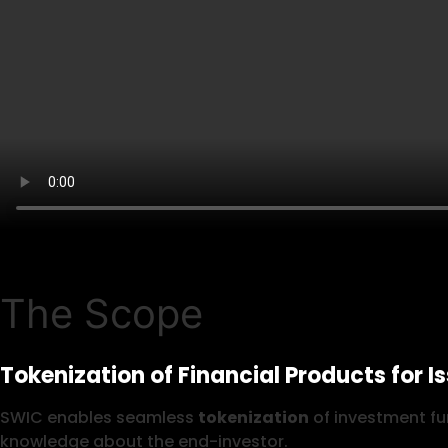
The Scope
Tokenization of Financial Products for I
SWIC enables seamless
tokenization
of investment fun
knowledge about the end-investor.