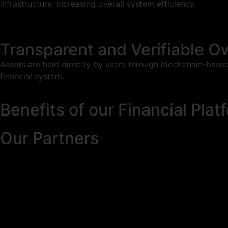
infrastructure, increasing overall system efficiency.
Transparent and Verifiable O
Assets are held directly by users through blockchain-based
financial system.
Benefits of our Financial Plat
Our Partners