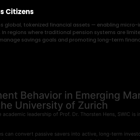
s Citizens
s global, tokenized financial assets — enabling micro-
. In regions where traditional pension systems are limit
d manage savings goals and promoting long-term financi
ent Behavior in Emerging Ma
he University of Zurich
the academic leadership of Prof. Dr. Thorsten Hens, SWIC is
 can convert passive savers into active, long-term investor