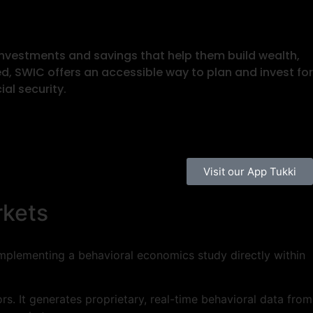
investments and savings that help them build wealth,
ed, SWIC offers an accessible way to plan and invest for
al security.
Visit our App Tukki
rkets
 implementing a behavioral economics study directly within
s. It generates proprietary, real-time behavioral data from