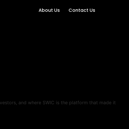
About Us
Contact Us
nvestors, and where SWIC is the platform that made it