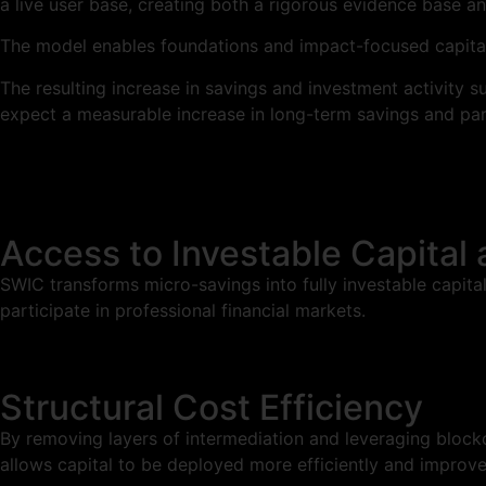
a live user base, creating both a rigorous evidence base a
The model enables foundations and impact-focused capital
The resulting increase in savings and investment activity s
expect a measurable increase in long-term savings and par
Access to Investable Capital 
SWIC transforms micro-savings into fully investable capita
participate in professional financial markets.
Structural Cost Efficiency
By removing layers of intermediation and leveraging blockch
allows capital to be deployed more efficiently and improves