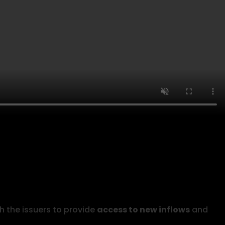
h the issuers to provide
access to new inflows
and