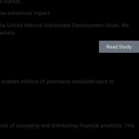
he market.
le behavioral impact.
th the United Nations Sustainable Development Goals. We
arkets.
Read Study
 enables millions of previously excluded users to
st of accessing and distributing financial products. This