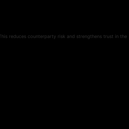
This reduces counterparty risk and strengthens trust in the