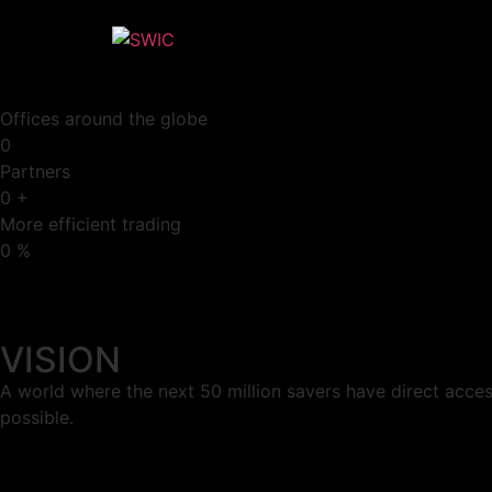
Offices around the globe
0
Partners
0
+
More efficient trading
0
%
VISION
A world where the next 50 million savers have direct acces
possible.