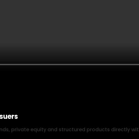
ssuers
ds, private equity and structured products directly wit